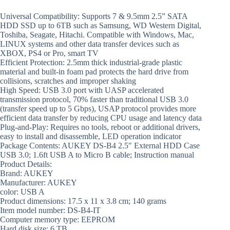
Universal Compatibility: Supports 7 & 9.5mm 2.5” SATA
HDD SSD up to 6TB such as Samsung, WD Western Digital,
Toshiba, Seagate, Hitachi. Compatible with Windows, Mac,
LINUX systems and other data transfer devices such as
XBOX, PS4 or Pro, smart TV
Efficient Protection: 2.5mm thick industrial-grade plastic
material and built-in foam pad protects the hard drive from
collisions, scratches and improper shaking
High Speed: USB 3.0 port with UASP accelerated
transmission protocol, 70% faster than traditional USB 3.0
(transfer speed up to 5 Gbps), USAP protocol provides more
efficient data transfer by reducing CPU usage and latency data
Plug-and-Play: Requires no tools, reboot or additional drivers,
easy to install and disassemble, LED operation indicator
Package Contents: AUKEY DS-B4 2.5″ External HDD Case
USB 3.0; 1.6ft USB A to Micro B cable; Instruction manual
Product Details:
Brand: AUKEY
Manufacturer: AUKEY
color: USB A
Product dimensions: 17.5 x 11 x 3.8 cm; 140 grams
Item model number: DS-B4-IT
Computer memory type: EEPROM
Hard disk size: 6 TB