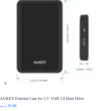
AUKEY External Case for 2.5″ USB 3.0 Hard Drive
د.ت
35.00