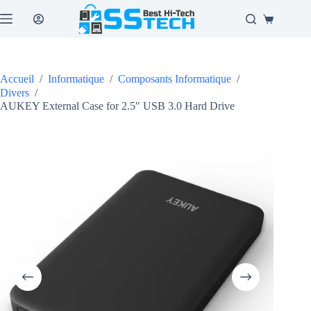
Passer
au
Panier
contenu
d’achat
Accueil
/
Informatique
/
Composants Informatique
/
Divers
/
AUKEY External Case for 2.5″ USB 3.0 Hard Drive