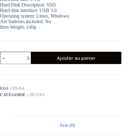
Hard Disk Description: SSD
Hard disk interface: USB 3.0
Operating system: Linux, Windows
Are batteries included: No
Item Weight: 140g
quantité
Ajouter au panier
de
AUKEY
External
Case
for
2.5″
UGS :
DS-B4
USB
CATÉGORIE :
DIVERS
3.0
Hard
Drive
Avis (0)