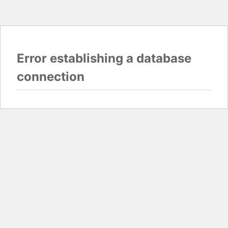
Error establishing a database
connection